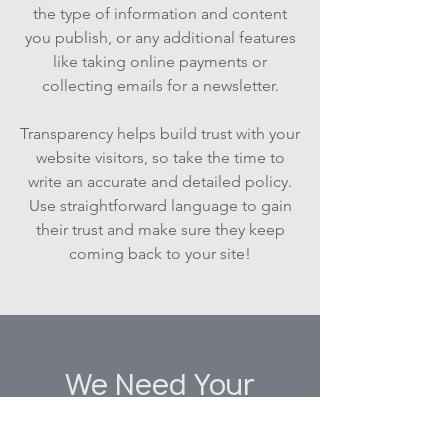
the type of information and content
you publish, or any additional features
like taking online payments or
collecting emails for a newsletter.
Transparency helps build trust with your
website visitors, so take the time to
write an accurate and detailed policy.
Use straightforward language to gain
their trust and make sure they keep
coming back to your site!
We Need Your
Support Today!