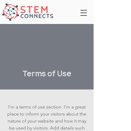
Terms of Use
I’m a terms of use section. I’m a great
place to inform your visitors about the
nature of your website and how it may
be used by visitors. Add details such